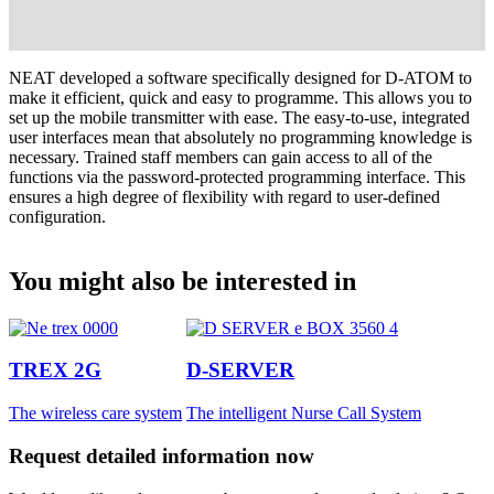
NEAT developed a software specifically designed for D-ATOM to
make it efficient, quick and easy to programme. This allows you to
set up the mobile transmitter with ease. The easy-to-use, integrated
user interfaces mean that absolutely no programming knowledge is
necessary. Trained staff members can gain access to all of the
functions via the password-protected programming interface. This
ensures a high degree of flexibility with regard to user-defined
configuration.
You might also be interested in
TREX 2G
D-SERVER
The wireless care system
The intelligent Nurse Call System
Request detailed information now