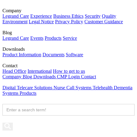
Company
Legrand Care
Experience
Business Ethics
Security
Quality
Environment
Legal Notice
Privacy Policy
Customer Guidance
Blog
Legrand Care
Events
Products
Service
Downloads
Product Information
Documents
Software
Contact
Head Office
International
How to get to us
Company
Blog
Downloads
CMP Login
Contact
Digital Telecare Solutions
Nurse Call Systems
Telehealth
Dementia
Systems
Products