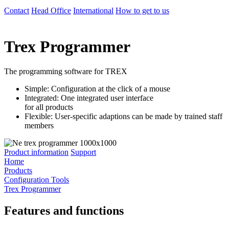
Contact
Head Office
International
How to get to us
Trex Programmer
The programming software for TREX
Simple: Configuration at the click of a mouse
Integrated: One integrated user interface
for all products
Flexible: User-specific adaptions can be made by trained staff
members
Product information
Support
Home
Products
Configuration Tools
Trex Programmer
Features and functions