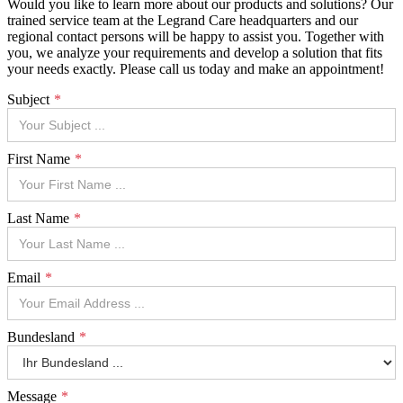
Would you like to learn more about our products and solutions? Our
trained service team at the Legrand Care headquarters and our
regional contact persons will be happy to assist you. Together with
you, we analyze your requirements and develop a solution that fits
your needs exactly. Please call us today and make an appointment!
Subject
First Name
Last Name
Email
Bundesland
Message