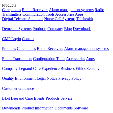
Products
Carephones
Radio Receivers
Alarm management systems
Radio
Transmitters
Configuration Tools
Accessories
Apps
Digital Telecare Solutions
Nurse Call Systems
Telehealth
Dementia Systems
Products
Company
Blog
Downloads
CMP Login
Contact
Products
Carephones
Radio Receivers
Alarm management systems
Radio Transmitters
Configuration Tools
Accessories
Apps
Company
Legrand Care
Experience
Business Ethics
Security
Quality
Environment
Legal Notice
Privacy Policy
Customer Guidance
Blog
Legrand Care
Events
Products
Service
Downloads
Product Information
Documents
Software