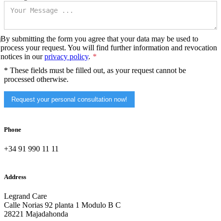
By submitting the form you agree that your data may be used to
process your request. You will find further information and revocation
notices in our
privacy policy
.
* These fields must be filled out, as your request cannot be
processed otherwise.
Request your personal consultation now!
Phone
+34 91 990 11 11
Address
Legrand Care
Calle Norias 92 planta 1 Modulo B C
28221 Majadahonda