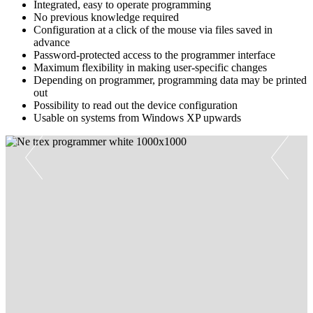
Integrated, easy to operate programming
No previous knowledge required
Configuration at a click of the mouse via files saved in
advance
Password-protected access to the programmer interface
Maximum flexibility in making user-specific changes
Depending on programmer, programming data may be printed
out
Possibility to read out the device configuration
Usable on systems from Windows XP upwards