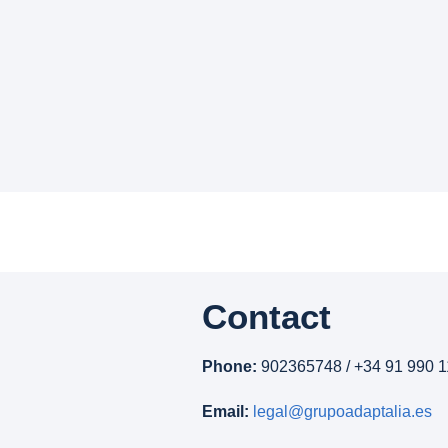
Contact
Phone:
902365748 / +34 91 990 1
Email:
legal@grupoadaptalia.es