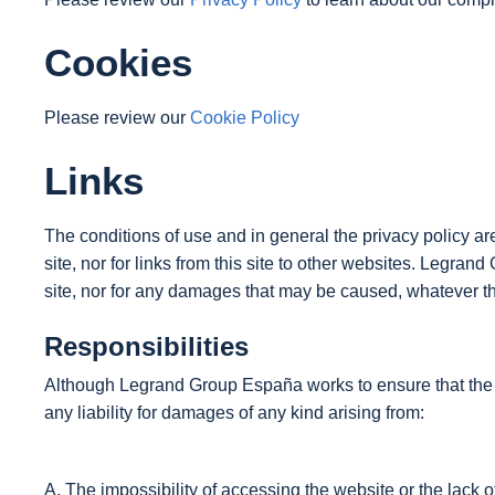
Cookies
Please review our
Cookie Policy
Links
The conditions of use and in general the privacy policy a
site, nor for links from this site to other websites. Legran
site, nor for any damages that may be caused, whatever th
Responsibilities
Although Legrand Group España works to ensure that the inf
any liability for damages of any kind arising from:
A. The impossibility of accessing the website or the lack o