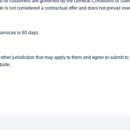
ts customers are governed by the General Conditions of Sale p
site is not considered a contractual offer and does not prevail o
ervices is 60 days.
er jurisdiction that may apply to them and agree to submit to th
bsite.