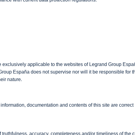
re exclusively applicable to the websites of Legrand Group Españ
d Group España does not supervise nor will it be responsible for t
eir nature.
ormation, documentation and contents of this site are correct an
f truthfulness, accuracy, completeness and/or timeliness of the c