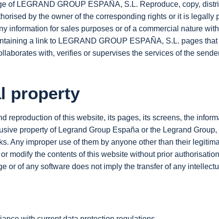
stige of LEGRAND GROUP ESPAÑA, S.L. Reproduce, copy, distribu
rised by the owner of the corresponding rights or it is legally p
ny information for sales purposes or of a commercial nature with
ge containing a link to LEGRAND GROUP ESPAÑA, S.L. pages t
 collaborates with, verifies or supervises the services of the send
al property
and reproduction of this website, its pages, its screens, the infor
exclusive property of Legrand Group España or the Legrand Group,
rks. Any improper use of them by anyone other than their legiti
t or modify the contents of this website without prior authorisation
 or of any software does not imply the transfer of any intellectua
ance with current data protection regulations.