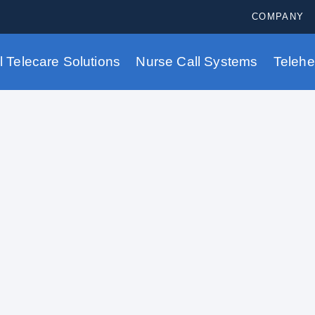
COMPANY
al Telecare Solutions
Nurse Call Systems
Telehe