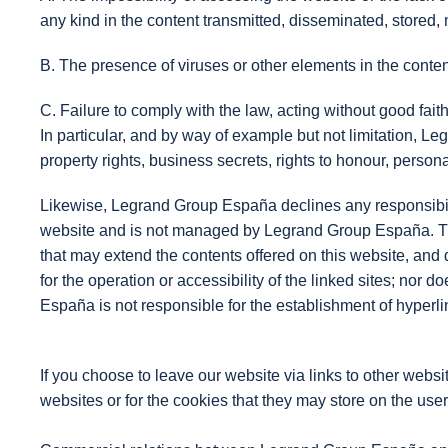
any kind in the content transmitted, disseminated, stored
B. The presence of viruses or other elements in the conte
C. Failure to comply with the law, acting without good faith 
In particular, and by way of example but not limitation, Leg
property rights, business secrets, rights to honour, person
Likewise, Legrand Group España declines any responsibilit
website and is not managed by Legrand Group España. The f
that may extend the contents offered on this website, and 
for the operation or accessibility of the linked sites; nor 
España is not responsible for the establishment of hyperlin
If you choose to leave our website via links to other webs
websites or for the cookies that they may store on the use