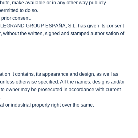
te, make available or in any other way publicly
ermitted to do so.
 prior consent.
hat LEGRAND GROUP ESPAÑA, S.L. has given its consent
er, without the written, signed and stamped authorisation of
mation it contains, its appearance and design, as well as
 unless otherwise specified. All the names, designs and/or
mate owner may be prosecuted in accordance with current
.
l or industrial property right over the same.