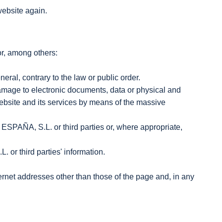
website again.
or, among others:
neral, contrary to the law or public order.
 damage to electronic documents, data or physical and
ebsite and its services by means of the massive
SPAÑA, S.L. or third parties or, where appropriate,
 or third parties' information.
nternet addresses other than those of the page and, in any