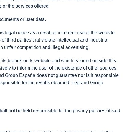
or the services offered.
documents or user data.
is legal notice as a result of incorrect use of the website.
 third parties that violate intellectual and industrial
n unfair competition and illegal advertising.
ts brands or its website and which is found outside this
ely to inform the user of the existence of other sources
rand Group España does not guarantee nor is it responsible
e responsible for the results obtained. Legrand Group
ll not be held responsible for the privacy policies of said