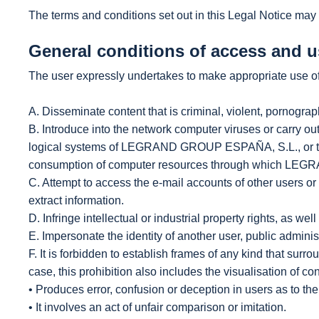
The terms and conditions set out in this Legal Notice may 
General conditions of access and u
The user expressly undertakes to make appropriate use of 
A. Disseminate content that is criminal, violent, pornographi
B. Introduce into the network computer viruses or carry out
logical systems of LEGRAND GROUP ESPAÑA, S.L., or third 
consumption of computer resources through which LEGR
C. Attempt to access the e-mail accounts of other users 
extract information.
D. Infringe intellectual or industrial property rights, as 
E. Impersonate the identity of another user, public administr
F. It is forbidden to establish frames of any kind that surr
case, this prohibition also includes the visualisation of con
• Produces error, confusion or deception in users as to the 
• It involves an act of unfair comparison or imitation.