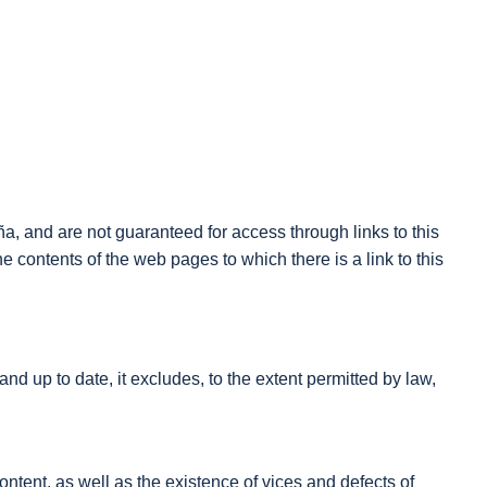
a, and are not guaranteed for access through links to this
he contents of the web pages to which there is a link to this
d up to date, it excludes, to the extent permitted by law,
ontent, as well as the existence of vices and defects of