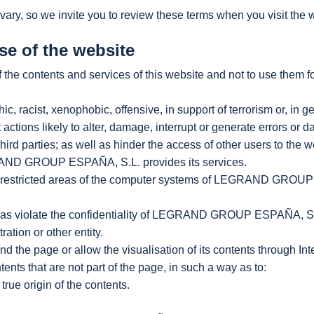
vary, so we invite you to review these terms when you visit the 
se of the website
the contents and services of this website and not to use them f
c, racist, xenophobic, offensive, in support of terrorism or, in ge
 actions likely to alter, damage, interrupt or generate errors or
parties; as well as hinder the access of other users to the w
AND GROUP ESPAÑA, S.L. provides its services.
or restricted areas of the computer systems of LEGRAND GROUP E
well as violate the confidentiality of LEGRAND GROUP ESPAÑA, S.L.
ation or other entity.
ound the page or allow the visualisation of its contents through I
tents that are not part of the page, in such a way as to:
true origin of the contents.