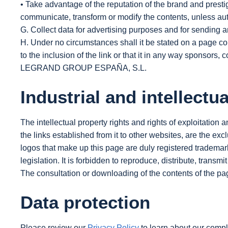
• Take advantage of the reputation of the brand and pre
communicate, transform or modify the contents, unless autho
G. Collect data for advertising purposes and for sending a
H. Under no circumstances shall it be stated on a pa
to the inclusion of the link or that it in any way sponsors,
LEGRAND GROUP ESPAÑA, S.L.
Industrial and intellectu
The intellectual property rights and rights of exploitation 
the links established from it to other websites, are the 
logos that make up this page are duly registered tradema
legislation. It is forbidden to reproduce, distribute, transmi
The consultation or downloading of the contents of the page
Data protection
Please review our
Privacy Policy
to learn about our compli