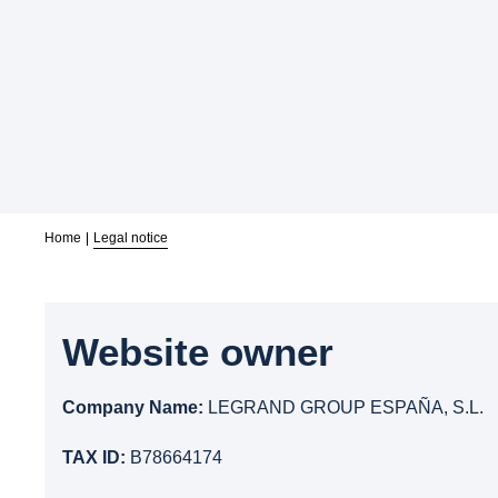
Home
Legal notice
Website owner
Company Name:
LEGRAND GROUP ESPAÑA, S.L.
TAX ID:
B78664174