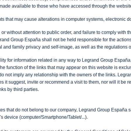
, made available to those who have accessed through the website 
nts that may cause alterations in computer systems, electronic 
or without attention to public order, and failure to comply with th
rand Group España shall not be held responsible for the actions of
al and family privacy and self-image, as well as the regulations o
y for information related in any way to Legrand Group España, i
unction of the links that may appear on this website is exclusiv
do not imply any relationship with the owners of the links. Leg
does it suggest, invite or recommend a visit to them, nor will it b
ks by third parties.
ites that do not belong to our company, Legrand Group España sha
r's device (computer/Smartphone/Tablet/...).