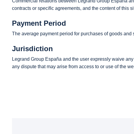
Commercial relations between Legrand Group España and i
contracts or specific agreements, and the content of this 
Payment Period
The average payment period for purchases of goods and s
Jurisdiction
Legrand Group España and the user expressly waive any oth
any dispute that may arise from access to or use of the we