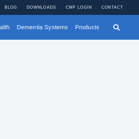
BLOG
DOWNLOADS
CMP LOGIN
CONTACT
alth
Dementia Systems
Products