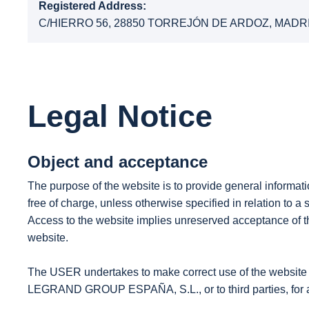
Registered Address:
C/HIERRO 56, 28850 TORREJÓN DE ARDOZ, MADR
Legal Notice
Object and acceptance
The purpose of the website is to provide general infor
free of charge, unless otherwise specified in relation to a s
Access to the website implies unreserved acceptance of the
website.
The USER undertakes to make correct use of the website in
LEGRAND GROUP ESPAÑA, S.L., or to third parties, for an