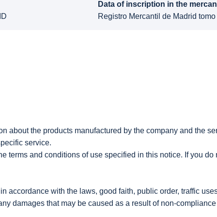
Data of inscription in the mercant
ID
Registro Mercantil de Madrid tomo
mation about the products manufactured by the company and th
pecific service.
 terms and conditions of use specified in this notice. If you do 
 accordance with the laws, good faith, public order, traffic use
y damages that may be caused as a result of non-compliance wi