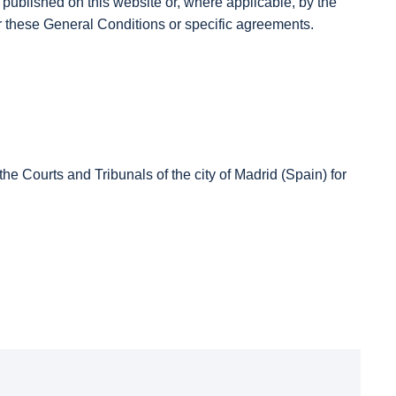
ublished on this website or, where applicable, by the
ver these General Conditions or specific agreements.
e Courts and Tribunals of the city of Madrid (Spain) for