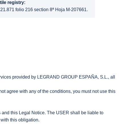
ile registry:
 21.871 folio 216 section 8ª Hoja M-207661.
e services provided by LEGRAND GROUP ESPAÑA, S.L., all
not agree with any of the conditions, you must not use this
s and this Legal Notice. The USER shall be liable to
th this obligation.