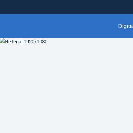
Digit