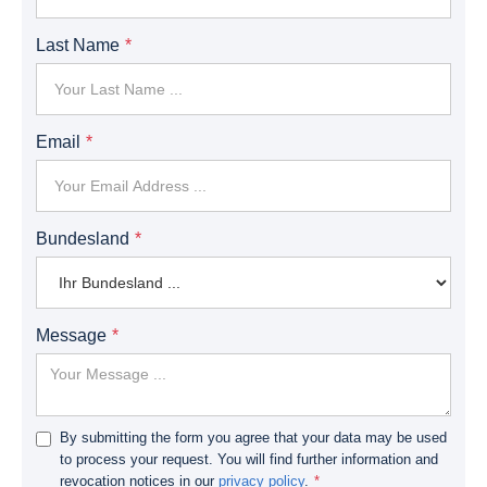
Last Name
Email
Bundesland
Message
By submitting the form you agree that your data may be used
to process your request. You will find further information and
revocation notices in our
privacy policy
.