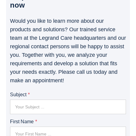
now
Would you like to learn more about our
products and solutions? Our trained service
team at the Legrand Care headquarters and our
regional contact persons will be happy to assist
you. Together with you, we analyze your
requirements and develop a solution that fits
your needs exactly. Please call us today and
make an appointment!
Subject
First Name