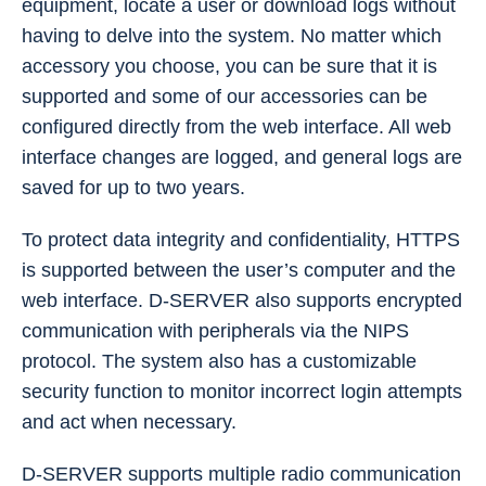
equipment, locate a user or download logs without
having to delve into the system. No matter which
accessory you choose, you can be sure that it is
supported and some of our accessories can be
configured directly from the web interface. All web
interface changes are logged, and general logs are
saved for up to two years.
To protect data integrity and confidentiality, HTTPS
is supported between the user’s computer and the
web interface. D-SERVER also supports encrypted
communication with peripherals via the NIPS
protocol. The system also has a customizable
security function to monitor incorrect login attempts
and act when necessary.
D-SERVER supports multiple radio communication