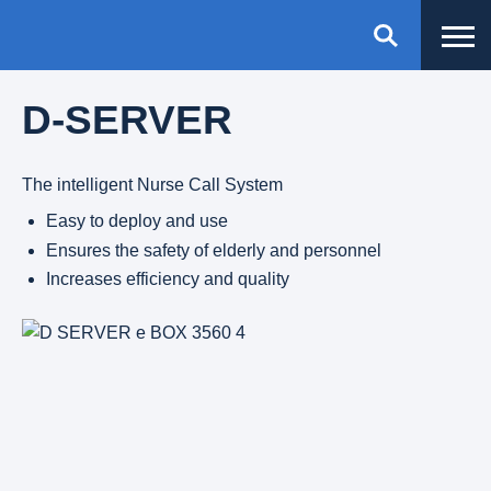
D-SERVER
The intelligent Nurse Call System
Easy to deploy and use
Ensures the safety of elderly and personnel
Increases efficiency and quality