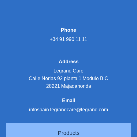
Phone
+34 91 990 11 11
Address
Legrand Care
Calle Norias 92 planta 1 Modulo B C
28221 Majadahonda
Email
infospain.legrandcare@legrand.com
Products