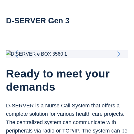
D-SERVER Gen 3
Ready to meet your
demands
D-SERVER is a Nurse Call System that offers a
complete solution for various health care projects.
The centralized system can communicate with
peripherals via radio or TCP/IP. The system can be