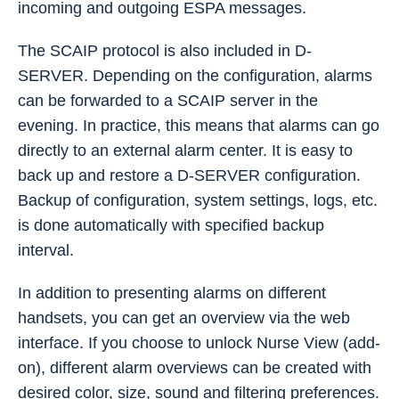
incoming and outgoing ESPA messages.
The SCAIP protocol is also included in D-
SERVER. Depending on the configuration, alarms
can be forwarded to a SCAIP server in the
evening. In practice, this means that alarms can go
directly to an external alarm center. It is easy to
back up and restore a D-SERVER configuration.
Backup of configuration, system settings, logs, etc.
is done automatically with specified backup
interval.
In addition to presenting alarms on different
handsets, you can get an overview via the web
interface. If you choose to unlock Nurse View (add-
on), different alarm overviews can be created with
desired color, size, sound and filtering preferences.