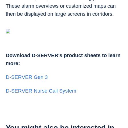
These alarm overviews or customized maps can
then be displayed on large screens in corridors.
Download D-SERVER's product sheets to learn
more:
D-SERVER Gen 3
D-SERVER Nurse Call System
You might also be interested in