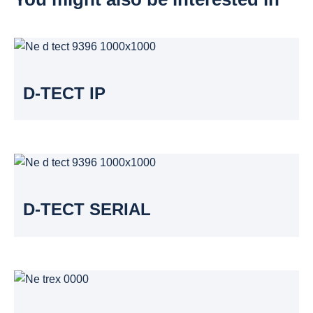
D-TECT IP
D-TECT SERIAL