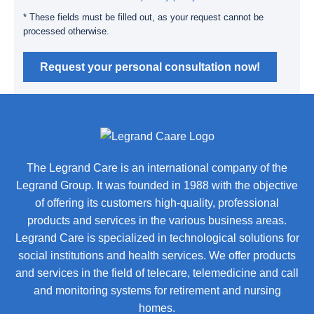
* These fields must be filled out, as your request cannot be
processed otherwise.
Request your personal consultation now!
The Legrand Care is an international company of the
Legrand Group. It was founded in 1988 with the objective
of offering its customers high-quality, professional
products and services in the various business areas.
Legrand Care is specialized in technological solutions for
social institutions and health services. We offer products
and services in the field of telecare, telemedicine and call
and monitoring systems for retirement and nursing
homes.