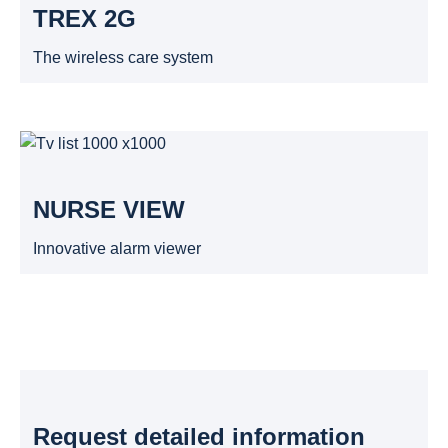
TREX 2G
The wireless care system
NURSE VIEW
Innovative alarm viewer
Request detailed information