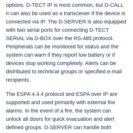
options. D-TECT IP is most common, but D-CALL
II can also be used as a transceiver if the device is
connected via IP. The D-SERVER is also equipped
with two serial ports for connecting D-TECT
SERIAL via D-BOX over the RS-485 protocol.
Peripherals can be monitored for status and the
system can warn if they report low battery or if
devices stop working completely. Alerts can be
distributed to technical groups or specified e-mail
recipients.
The ESPA 4.4.4 protocol and ESPA over IP are
supported and used primarily with external fire
alarms. In the event of a fire, the system can
unlock all doors for quick evacuation and alert
defined groups. D-SERVER can handle both