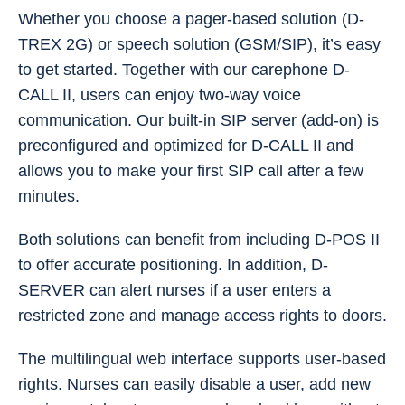
Whether you choose a pager-based solution (D-
TREX 2G) or speech solution (GSM/SIP), it’s easy
to get started. Together with our carephone D-
CALL II, users can enjoy two-way voice
communication. Our built-in SIP server (add-on) is
preconfigured and optimized for D-CALL II and
allows you to make your first SIP call after a few
minutes.
Both solutions can benefit from including D-POS II
to offer accurate positioning. In addition, D-
SERVER can alert nurses if a user enters a
restricted zone and manage access rights to doors.
The multilingual web interface supports user-based
rights. Nurses can easily disable a user, add new