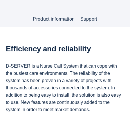
Product information
Support
Efficiency and reliability
D-SERVER is a Nurse Call System that can cope with
the busiest care environments. The reliability of the
system has been proven in a variety of projects with
thousands of accessories connected to the system. In
addition to being easy to install, the solution is also easy
to use. New features are continuously added to the
system in order to meet market demands.