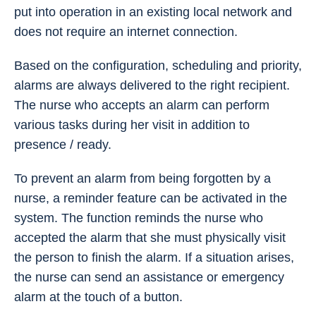
put into operation in an existing local network and
does not require an internet connection.
Based on the configuration, scheduling and priority,
alarms are always delivered to the right recipient.
The nurse who accepts an alarm can perform
various tasks during her visit in addition to
presence / ready.
To prevent an alarm from being forgotten by a
nurse, a reminder feature can be activated in the
system. The function reminds the nurse who
accepted the alarm that she must physically visit
the person to finish the alarm. If a situation arises,
the nurse can send an assistance or emergency
alarm at the touch of a button.