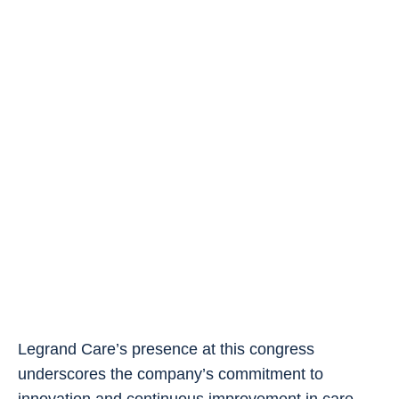
Legrand Care’s presence at this congress
underscores the company’s commitment to
innovation and continuous improvement in care