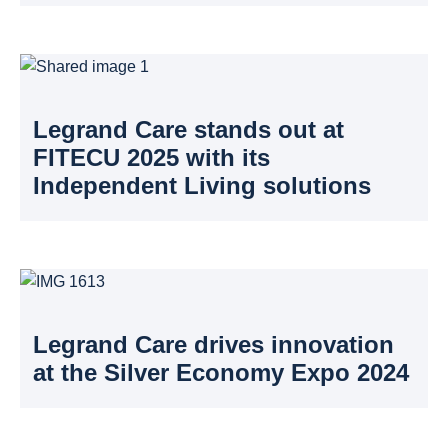
Legrand Care stands out at
FITECU 2025 with its
Independent Living solutions
Legrand Care drives innovation
at the Silver Economy Expo 2024