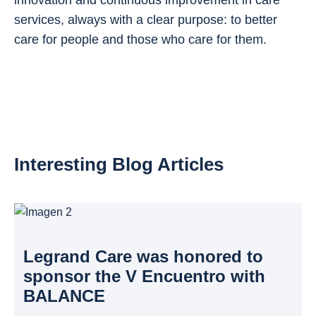
services, always with a clear purpose: to better
care for people and those who care for them.
Interesting Blog Articles
Legrand Care was honored to
sponsor the V Encuentro with
BALANCE