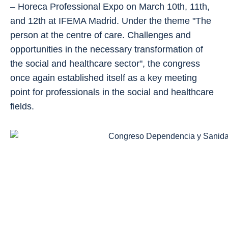
– Horeca Professional Expo on March 10th, 11th,
and 12th at IFEMA Madrid. Under the theme "The
person at the centre of care. Challenges and
opportunities in the necessary transformation of
the social and healthcare sector", the congress
once again established itself as a key meeting
point for professionals in the social and healthcare
fields.