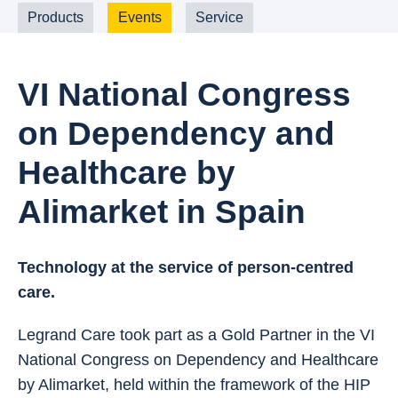
Products
Events
Service
VI National Congress
on Dependency and
Healthcare by
Alimarket in Spain
Technology at the service of person-centred
care.
Legrand Care took part as a Gold Partner in the VI
National Congress on Dependency and Healthcare
by Alimarket, held within the framework of the HIP