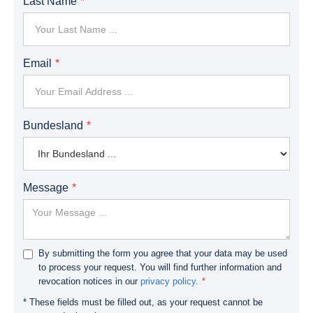
Last Name
Email
Bundesland
Message
By submitting the form you agree that your data may be used
to process your request. You will find further information and
revocation notices in our
privacy policy
.
* These fields must be filled out, as your request cannot be