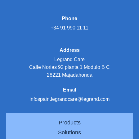
Phone
+34 91 990 11 11
Address
Legrand Care
Calle Norias 92 planta 1 Modulo B C
28221 Majadahonda
Email
infospain.legrandcare@legrand.com
Products
Solutions