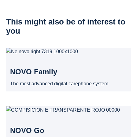
This might also be of interest to
you
NOVO Family
The most advanced digital carephone system
NOVO Go