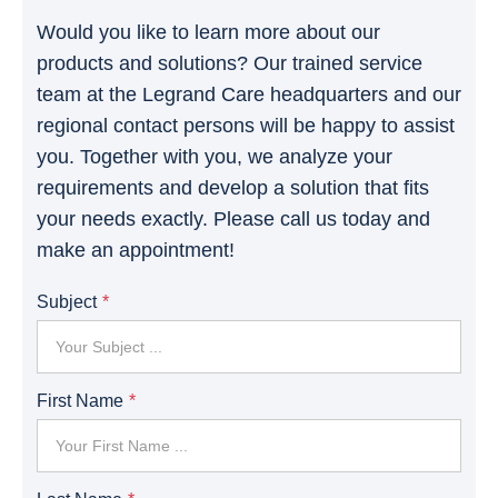
Would you like to learn more about our
products and solutions? Our trained service
team at the Legrand Care headquarters and our
regional contact persons will be happy to assist
you. Together with you, we analyze your
requirements and develop a solution that fits
your needs exactly. Please call us today and
make an appointment!
Subject
First Name