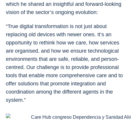
which he shared an insightful and forward-looking
vision of the sector’s ongoing evolution:
“True digital transformation is not just about
replacing old devices with newer ones. It’s an
opportunity to rethink how we care, how services
are organised, and how we ensure technological
environments that are safe, reliable, and person-
centred. Our challenge is to provide professional
tools that enable more comprehensive care and to
offer solutions that promote integration and
coordination among the different agents in the
system.”