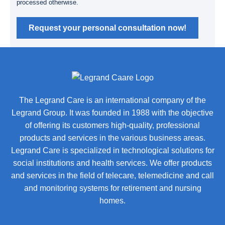
processed otherwise.
Request your personal consultation now!
The Legrand Care is an international company of the
Legrand Group. It was founded in 1988 with the objective
of offering its customers high-quality, professional
products and services in the various business areas.
Legrand Care is specialized in technological solutions for
social institutions and health services. We offer products
and services in the field of telecare, telemedicine and call
and monitoring systems for retirement and nursing
homes.