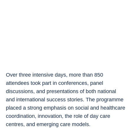
Over three intensive days, more than 850
attendees took part in conferences, panel
discussions, and presentations of both national
and international success stories. The programme
placed a strong emphasis on social and healthcare
coordination, innovation, the role of day care
centres, and emerging care models.