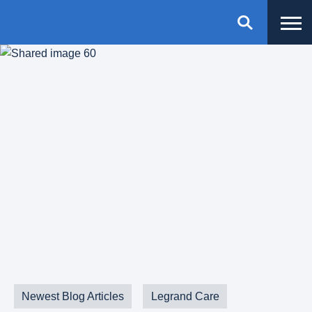
Newest Blog Articles
Legrand Care