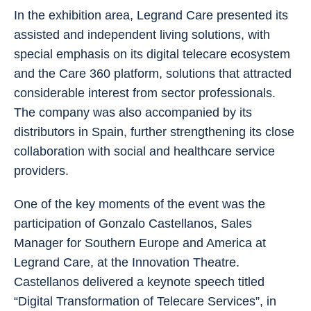
In the exhibition area, Legrand Care presented its
assisted and independent living solutions, with
special emphasis on its digital telecare ecosystem
and the Care 360 platform, solutions that attracted
considerable interest from sector professionals.
The company was also accompanied by its
distributors in Spain, further strengthening its close
collaboration with social and healthcare service
providers.
One of the key moments of the event was the
participation of Gonzalo Castellanos, Sales
Manager for Southern Europe and America at
Legrand Care, at the Innovation Theatre.
Castellanos delivered a keynote speech titled
“Digital Transformation of Telecare Services”, in