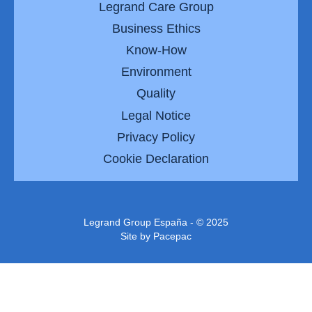
Legrand Care Group
Business Ethics
Know-How
Environment
Quality
Legal Notice
Privacy Policy
Cookie Declaration
Legrand Group España - © 2025
Site by
Pacepac