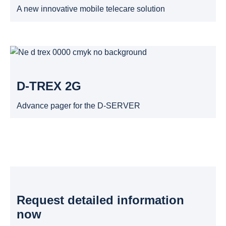
A new innovative mobile telecare solution
D-TREX 2G
Advance pager for the D-SERVER
Request detailed information
now