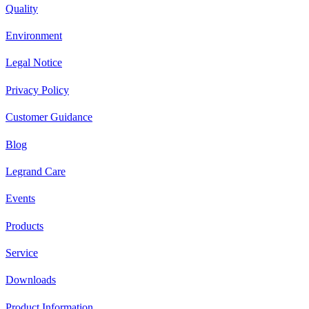
Quality
Environment
Legal Notice
Privacy Policy
Customer Guidance
Blog
Legrand Care
Events
Products
Service
Downloads
Product Information