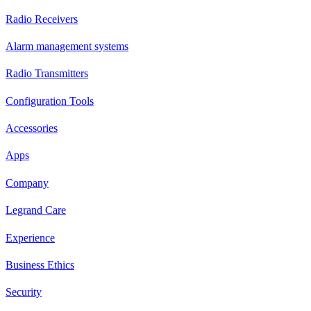
Radio Receivers
Alarm management systems
Radio Transmitters
Configuration Tools
Accessories
Apps
Company
Legrand Care
Experience
Business Ethics
Security