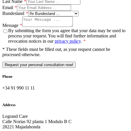
Last Name
Email
Bundesland
Message
By submitting the form you agree that your data may be used to
process your request. You will find further information and
revocation notices in our
privacy policy
.
* These fields must be filled out, as your request cannot be
processed otherwise.
Request your personal consultation now!
Phone
+34 91 990 11 11
Address
Legrand Care
Calle Norias 92 planta 1 Modulo B C
28221 Majadahonda