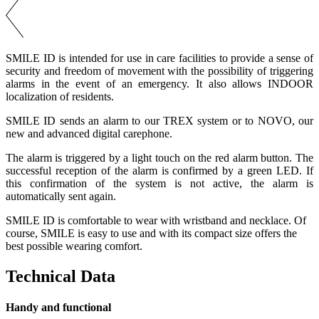
SMILE ID is intended for use in care facilities to provide a sense of
security and freedom of movement with the possibility of triggering
alarms in the event of an emergency. It also allows INDOOR
localization of residents.
SMILE ID sends an alarm to our TREX system or to NOVO, our
new and advanced digital carephone.
The alarm is triggered by a light touch on the red alarm button. The
successful reception of the alarm is confirmed by a green LED. If
this confirmation of the system is not active, the alarm is
automatically sent again.
SMILE ID is comfortable to wear with wristband and necklace. Of
course, SMILE is easy to use and with its compact size offers the
best possible wearing comfort.
Technical Data
Handy and functional