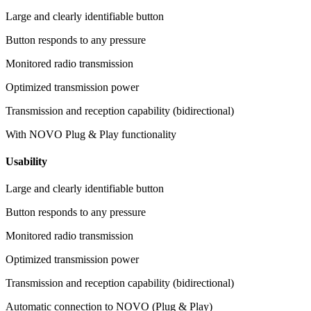
Large and clearly identifiable button
Button responds to any pressure
Monitored radio transmission
Optimized transmission power
Transmission and reception capability (bidirectional)
With NOVO Plug & Play functionality
Usability
Large and clearly identifiable button
Button responds to any pressure
Monitored radio transmission
Optimized transmission power
Transmission and reception capability (bidirectional)
Automatic connection to NOVO (Plug & Play)