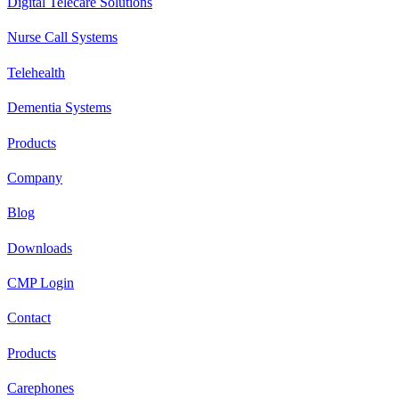
Digital Telecare Solutions
Nurse Call Systems
Telehealth
Dementia Systems
Products
Company
Blog
Downloads
CMP Login
Contact
Products
Carephones