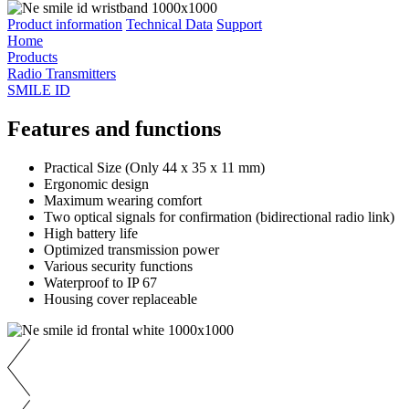
Product information
Technical Data
Support
Home
Products
Radio Transmitters
SMILE ID
Features and functions
Practical Size (Only 44 x 35 x 11 mm)
Ergonomic design
Maximum wearing comfort
Two optical signals for confirmation (bidirectional radio link)
High battery life
Optimized transmission power
Various security functions
Waterproof to IP 67
Housing cover replaceable