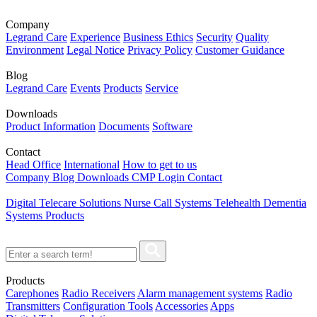
Company
Legrand Care
Experience
Business Ethics
Security
Quality
Environment
Legal Notice
Privacy Policy
Customer Guidance
Blog
Legrand Care
Events
Products
Service
Downloads
Product Information
Documents
Software
Contact
Head Office
International
How to get to us
Company
Blog
Downloads
CMP Login
Contact
Digital Telecare Solutions
Nurse Call Systems
Telehealth
Dementia
Systems
Products
Products
Carephones
Radio Receivers
Alarm management systems
Radio
Transmitters
Configuration Tools
Accessories
Apps