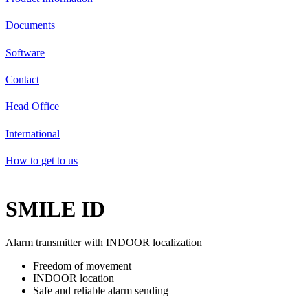
Documents
Software
Contact
Head Office
International
How to get to us
SMILE ID
Alarm transmitter with INDOOR localization
Freedom of movement
INDOOR location
Safe and reliable alarm sending