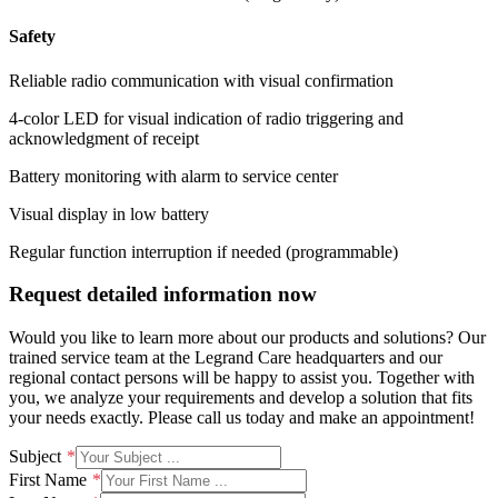
Safety
Reliable radio communication with visual confirmation
4-color LED for visual indication of radio triggering and
acknowledgment of receipt
Battery monitoring with alarm to service center
Visual display in low battery
Regular function interruption if needed (programmable)
Request detailed information now
Would you like to learn more about our products and solutions? Our
trained service team at the Legrand Care headquarters and our
regional contact persons will be happy to assist you. Together with
you, we analyze your requirements and develop a solution that fits
your needs exactly. Please call us today and make an appointment!
Subject
First Name