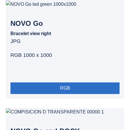
NOVO Go
Bracelet view right
JPG
RGB 1000 x 1000
RGB