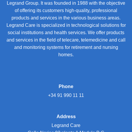
Legrand Group. It was founded in 1988 with the objective
of offering its customers high-quality, professional
products and services in the various business areas.
Legrand Care is specialized in technological solutions for
social institutions and health services. We offer products
and services in the field of telecare, telemedicine and call
and monitoring systems for retirement and nursing
homes.
Phone
+34 91 990 11 11
Address
Legrand Care