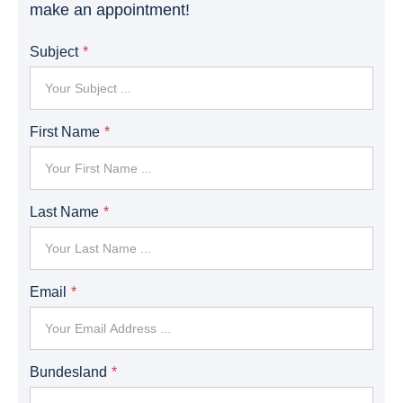
make an appointment!
Subject
First Name
Last Name
Email
Bundesland