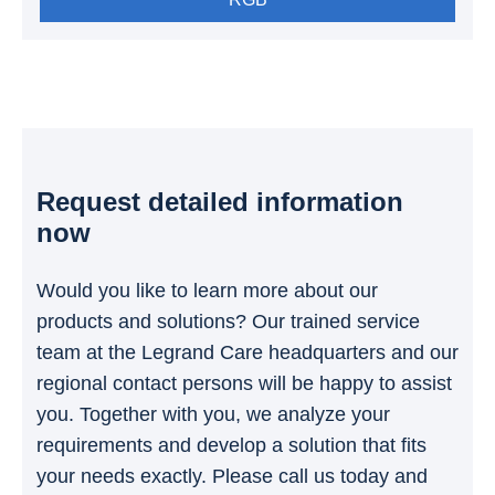
Request detailed information
now
Would you like to learn more about our
products and solutions? Our trained service
team at the Legrand Care headquarters and our
regional contact persons will be happy to assist
you. Together with you, we analyze your
requirements and develop a solution that fits
your needs exactly. Please call us today and