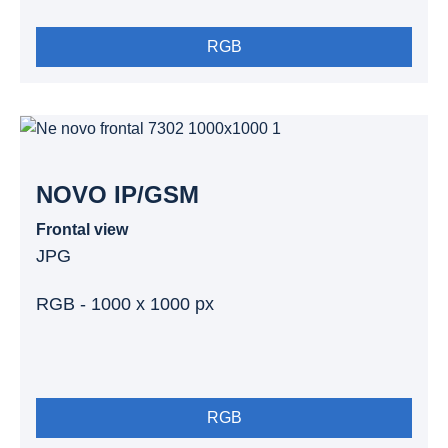
RGB
NOVO IP/GSM
Frontal view
JPG
RGB - 1000 x 1000 px
RGB