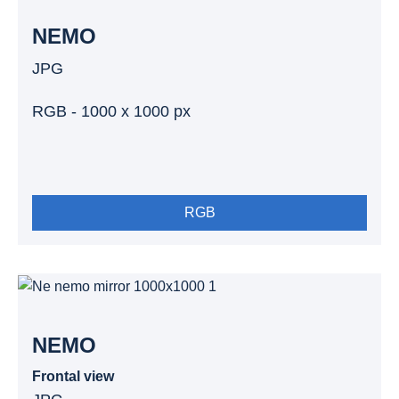
NEMO
JPG
RGB - 1000 x 1000 px
RGB
NEMO
Frontal view