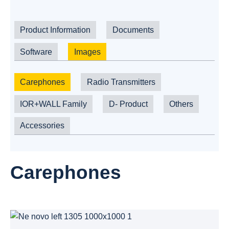
Product Information
Documents
Software
Images
Carephones
Radio Transmitters
IOR+WALL Family
D- Product
Others
Accessories
Carephones