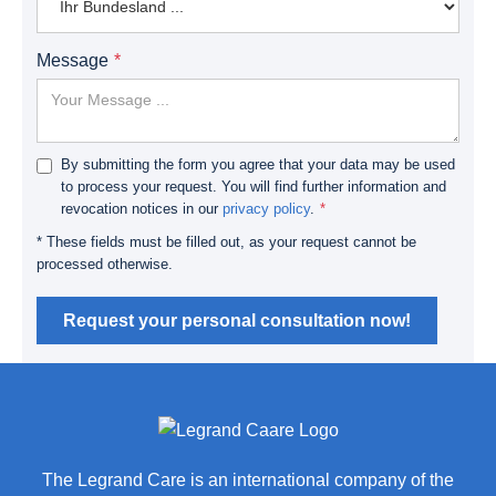
Message
By submitting the form you agree that your data may be used
to process your request. You will find further information and
revocation notices in our
privacy policy
.
* These fields must be filled out, as your request cannot be
processed otherwise.
Request your personal consultation now!
The Legrand Care is an international company of the