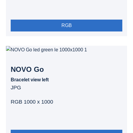
RGB
NOVO Go
Bracelet view left
JPG
RGB 1000 x 1000