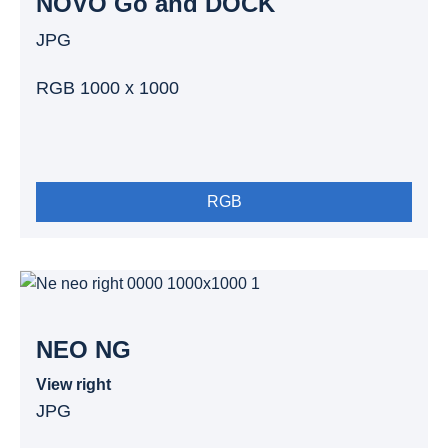
NOVO Go and DOCK
JPG
RGB 1000 x 1000
RGB
NEO NG
View right
JPG