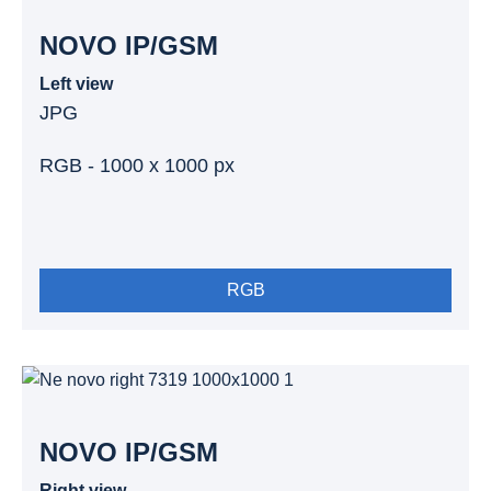
NOVO IP/GSM
Left view
JPG
RGB - 1000 x 1000 px
RGB
NOVO IP/GSM
Right view