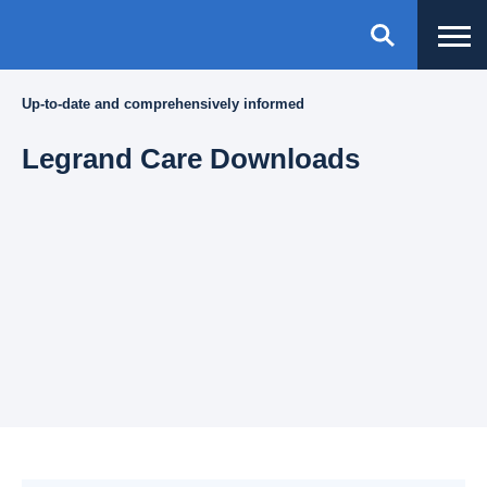
Up-to-date and comprehensively informed
Legrand Care Downloads