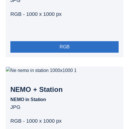
JPG
RGB - 1000 x 1000 px
RGB
NEMO + Station
NEMO in Station
JPG
RGB - 1000 x 1000 px