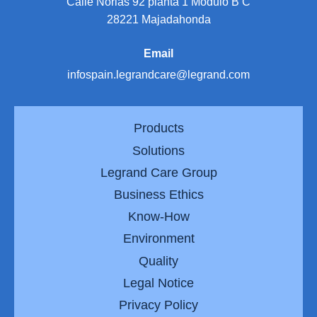
Calle Norias 92 planta 1 Modulo B C
28221 Majadahonda
Email
infospain.legrandcare@legrand.com
Products
Solutions
Legrand Care Group
Business Ethics
Know-How
Environment
Quality
Legal Notice
Privacy Policy