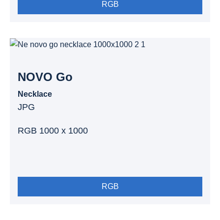
RGB
NOVO Go
Necklace
JPG
RGB 1000 x 1000
RGB