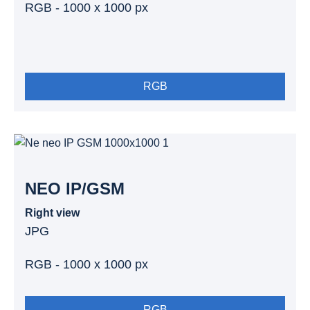
RGB - 1000 x 1000 px
RGB
NEO IP/GSM
Right view
JPG
RGB - 1000 x 1000 px
RGB