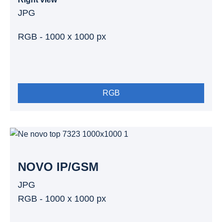
JPG
RGB - 1000 x 1000 px
RGB
NOVO IP/GSM
JPG
RGB - 1000 x 1000 px