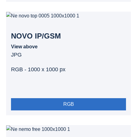
NOVO IP/GSM
View above
JPG
RGB - 1000 x 1000 px
RGB